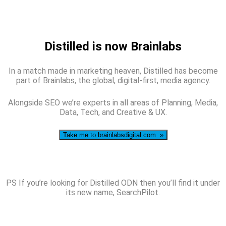
Distilled is now Brainlabs
In a match made in marketing heaven, Distilled has become
part of Brainlabs, the global, digital-first, media agency.
Alongside SEO we’re experts in all areas of Planning, Media,
Data, Tech, and Creative & UX.
Take me to brainlabsdigital.com »
PS If you’re looking for Distilled ODN then you’ll find it under
its new name, SearchPilot.