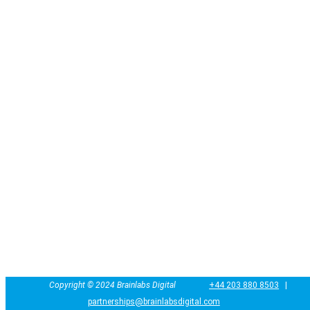
Copyright ©
2024
Brainlabs Digital
+44 203 880 8503
|
partnerships@brainlabsdigital.com