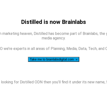
Distilled is now Brainlabs
 marketing heaven, Distilled has become part of Brainlabs, the glo
media agency.
 we’re experts in all areas of Planning, Media, Data, Tech, and 
Take me to brainlabsdigital.com »
 looking for Distilled ODN then you’ll find it under its new name,