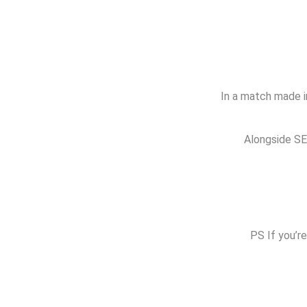
In a match made in
Alongside SEO
PS If you’re