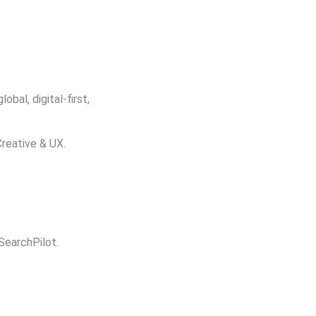
bal, digital-first,
Creative & UX.
 SearchPilot.