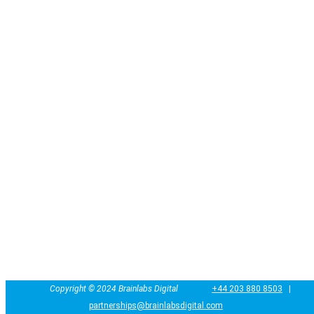
Copyright ©
2024
Brainlabs Digital
+44 203 880 8503
|
partnerships@brainlabsdigital.com