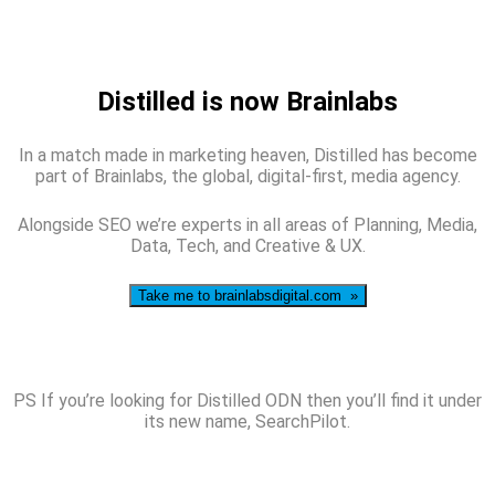
Distilled is now Brainlabs
In a match made in marketing heaven, Distilled has become
part of Brainlabs, the global, digital-first, media agency.
Alongside SEO we’re experts in all areas of Planning, Media,
Data, Tech, and Creative & UX.
Take me to brainlabsdigital.com »
PS If you’re looking for Distilled ODN then you’ll find it under
its new name, SearchPilot.