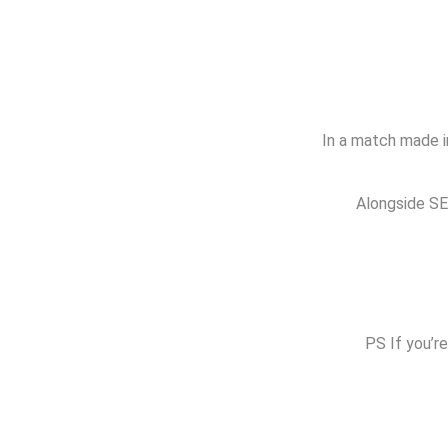
In a match made in
Alongside SEO
PS If you’re