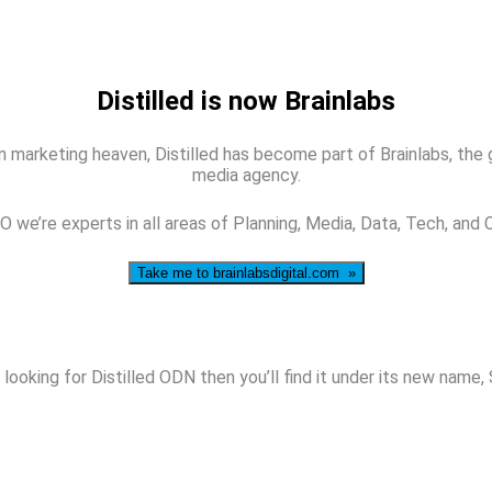
Distilled is now Brainlabs
 marketing heaven, Distilled has become part of Brainlabs, the glo
media agency.
 we’re experts in all areas of Planning, Media, Data, Tech, and 
Take me to brainlabsdigital.com »
 looking for Distilled ODN then you’ll find it under its new name,