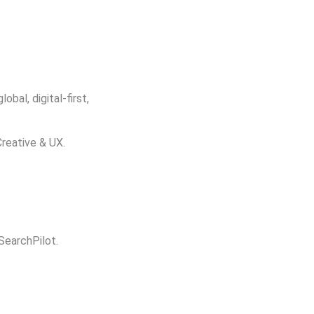
bal, digital-first,
Creative & UX.
 SearchPilot.