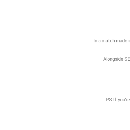
In a match made in
Alongside SEO
PS If you’re