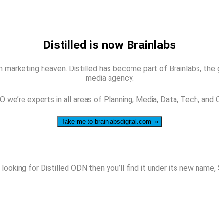
Distilled is now Brainlabs
 marketing heaven, Distilled has become part of Brainlabs, the glo
media agency.
 we’re experts in all areas of Planning, Media, Data, Tech, and 
Take me to brainlabsdigital.com »
 looking for Distilled ODN then you’ll find it under its new name,