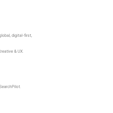
bal, digital-first,
Creative & UX.
 SearchPilot.