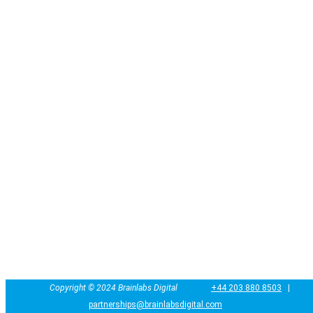
Copyright ©
2024
Brainlabs Digital
+44 203 880 8503
|
partnerships@brainlabsdigital.com