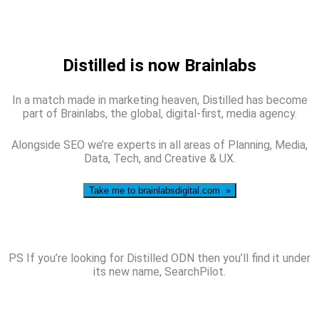
Distilled is now Brainlabs
In a match made in marketing heaven, Distilled has become
part of Brainlabs, the global, digital-first, media agency.
Alongside SEO we’re experts in all areas of Planning, Media,
Data, Tech, and Creative & UX.
Take me to brainlabsdigital.com »
PS If you’re looking for Distilled ODN then you’ll find it under
its new name, SearchPilot.